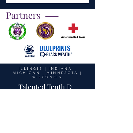
Partners
ILLINOIS | INDIANA |
MICHIGAN | MINNESOTA |
WISCONSIN
Talented Tenth D
United in Purpose,
Unstoppable in Action