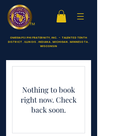
™
OMEGA PSI PHI FRATERNITY, INC. - TALENTED TENTH
DISTRICT . ILLINOIS . INDIANA . MICHIGAN . MINNESOTA .
WISCONSIN
Nothing to book
right now. Check
back soon.