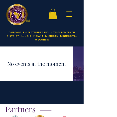
™
OMEGA PSI PHI FRATERNITY, INC. - TALENTED TENTH
DISTRICT . ILLINOIS . INDIANA . MICHIGAN . MINNESOTA .
WISCONSIN
No events at the moment
Partners