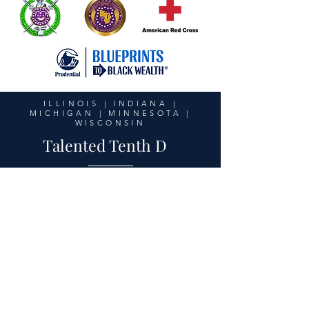
ILLINOIS | INDIANA |
MICHIGAN | MINNESOTA |
WISCONSIN
Talented Tenth D
United in Purpose,
Unstoppable in Action
© 2026 Talented Tenth District
-
techsupport@10thdomegas.org
Privacy Policy